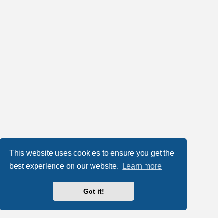
This website uses cookies to ensure you get the
best experience on our website.
Learn more
Got it!