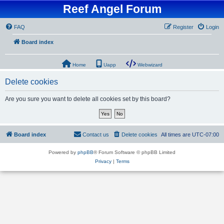
Reef Angel Forum
FAQ
Register
Login
Board index
Home
Uapp
Webwizard
Delete cookies
Are you sure you want to delete all cookies set by this board?
Board index
Contact us
Delete cookies
All times are
UTC-07:00
Powered by
phpBB
® Forum Software © phpBB Limited
Privacy
|
Terms