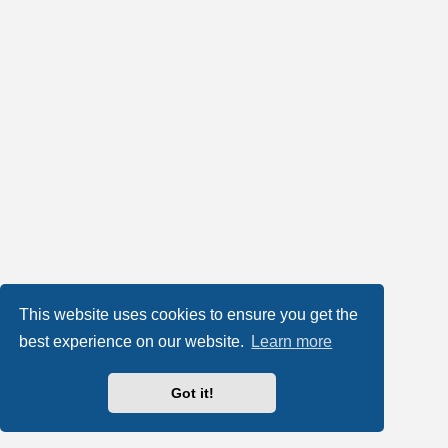
This website uses cookies to ensure you get the
best experience on our website.
Learn more
Got it!