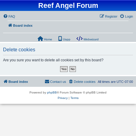
Reef Angel Forum
FAQ
Register
Login
Board index
Home
Uapp
Webwizard
Delete cookies
Are you sure you want to delete all cookies set by this board?
Board index
Contact us
Delete cookies
All times are
UTC-07:00
Powered by
phpBB
® Forum Software © phpBB Limited
Privacy
|
Terms