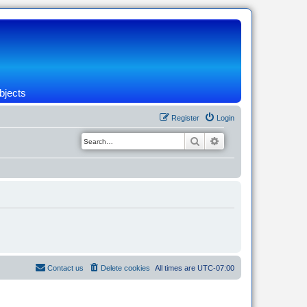
bjects
Register
Login
Search
Advanced search
Contact us
Delete cookies
All times are
UTC-07:00