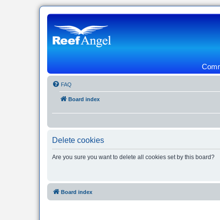
Commu
FAQ
Board index
Delete cookies
Are you sure you want to delete all cookies set by this board?
Board index