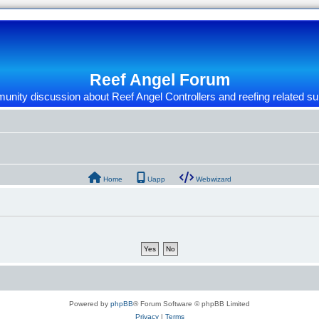
Reef Angel Forum
nity discussion about Reef Angel Controllers and reefing related su
Home
Uapp
Webwizard
Powered by
phpBB
® Forum Software © phpBB Limited
Privacy
|
Terms