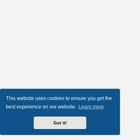
This website uses cookies to ensure you get the
best experience on our website.
Learn more
Got it!