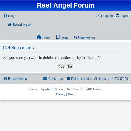
Reef Angel Forum
FAQ
Register
Login
Board index
Home
Uapp
Webwizard
Delete cookies
Are you sure you want to delete all cookies set by this board?
Board index
Contact us
Delete cookies
All times are
UTC-07:00
Powered by
phpBB
® Forum Software © phpBB Limited
Privacy
|
Terms