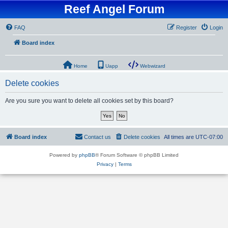
Reef Angel Forum
FAQ
Register
Login
Board index
Home
Uapp
Webwizard
Delete cookies
Are you sure you want to delete all cookies set by this board?
Board index
Contact us
Delete cookies
All times are
UTC-07:00
Powered by
phpBB
® Forum Software © phpBB Limited
Privacy
|
Terms