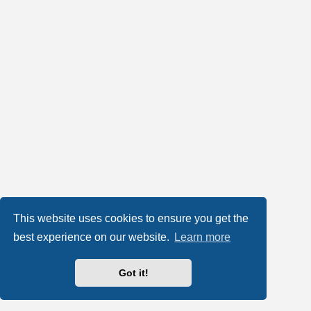
This website uses cookies to ensure you get the
best experience on our website.
Learn more
Got it!