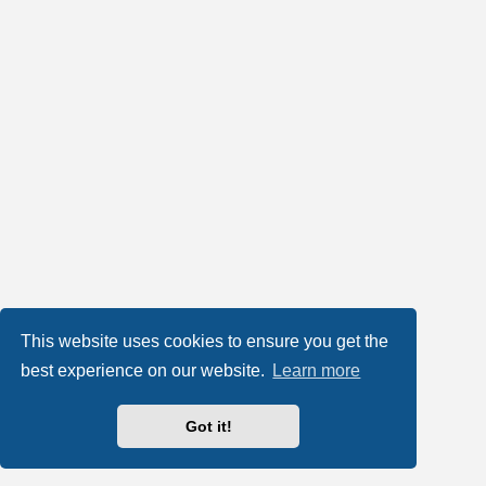
This website uses cookies to ensure you get the
best experience on our website.
Learn more
Got it!