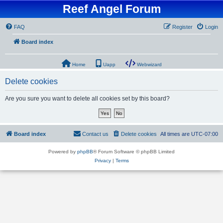
Reef Angel Forum
FAQ
Register
Login
Board index
Home
Uapp
Webwizard
Delete cookies
Are you sure you want to delete all cookies set by this board?
Board index
Contact us
Delete cookies
All times are
UTC-07:00
Powered by
phpBB
® Forum Software © phpBB Limited
Privacy
|
Terms