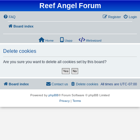
Reef Angel Forum
FAQ
Register
Login
Board index
Home
Uapp
Webwizard
Delete cookies
Are you sure you want to delete all cookies set by this board?
Board index
Contact us
Delete cookies
All times are
UTC-07:00
Powered by
phpBB
® Forum Software © phpBB Limited
Privacy
|
Terms