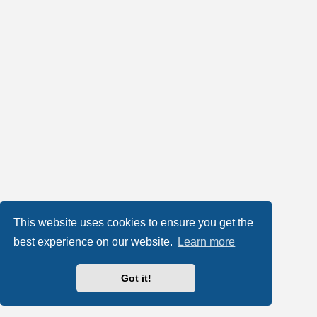
This website uses cookies to ensure you get the
best experience on our website.
Learn more
Got it!