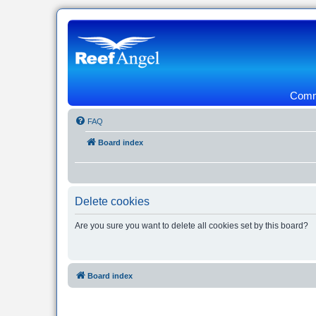
Commu
FAQ
Board index
Delete cookies
Are you sure you want to delete all cookies set by this board?
Board index