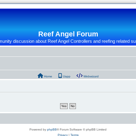
Reef Angel Forum
nity discussion about Reef Angel Controllers and reefing related su
Home
Uapp
Webwizard
Powered by
phpBB
® Forum Software © phpBB Limited
Privacy
|
Terms