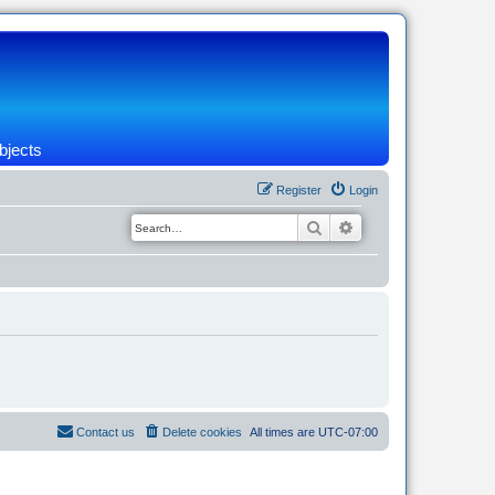
bjects
Register
Login
Search
Advanced search
Contact us
Delete cookies
All times are
UTC-07:00