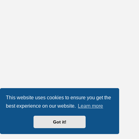
This website uses cookies to ensure you get the
best experience on our website.
Learn more
Got it!