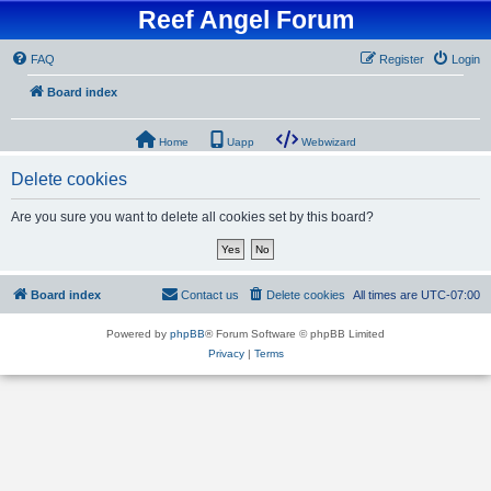
Reef Angel Forum
FAQ
Register
Login
Board index
Home
Uapp
Webwizard
Delete cookies
Are you sure you want to delete all cookies set by this board?
Board index
Contact us
Delete cookies
All times are
UTC-07:00
Powered by
phpBB
® Forum Software © phpBB Limited
Privacy
|
Terms