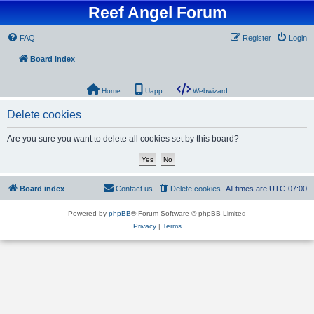
Reef Angel Forum
FAQ
Register
Login
Board index
Home
Uapp
Webwizard
Delete cookies
Are you sure you want to delete all cookies set by this board?
Board index
Contact us
Delete cookies
All times are
UTC-07:00
Powered by
phpBB
® Forum Software © phpBB Limited
Privacy
|
Terms