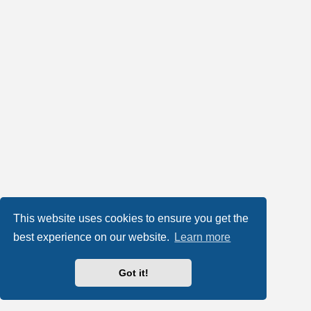
This website uses cookies to ensure you get the
best experience on our website.
Learn more
Got it!