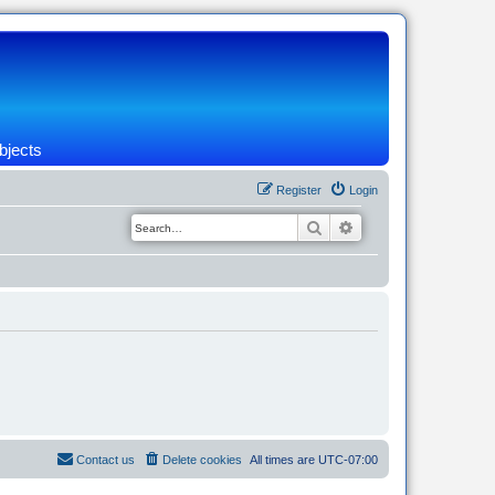
bjects
Register
Login
Search
Advanced search
Contact us
Delete cookies
All times are
UTC-07:00