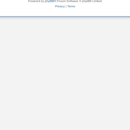
Powered by
phpBB
® Forum Software © phpBB Limited
Privacy
|
Terms