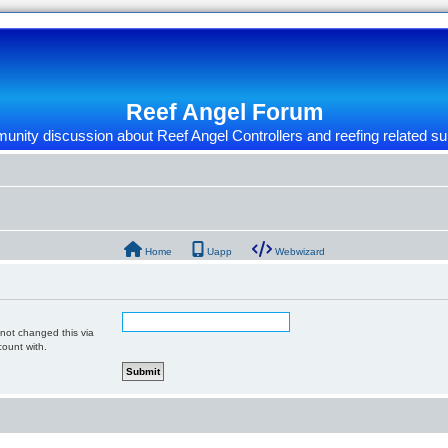
Reef Angel Forum
nity discussion about Reef Angel Controllers and reefing related su
Home
Uapp
Webwizard
 not changed this via
count with.