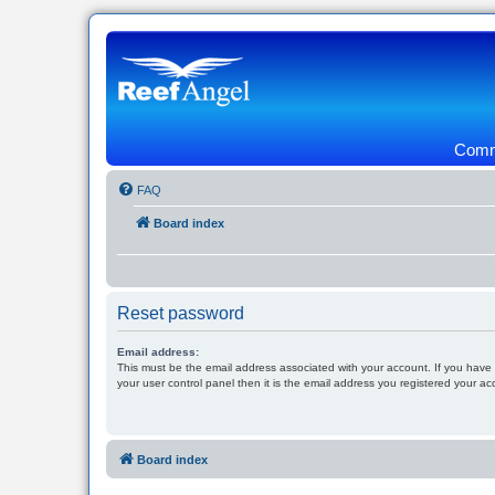
Commu
FAQ
Board index
Reset password
Email address:
This must be the email address associated with your account. If you have
your user control panel then it is the email address you registered your ac
Board index