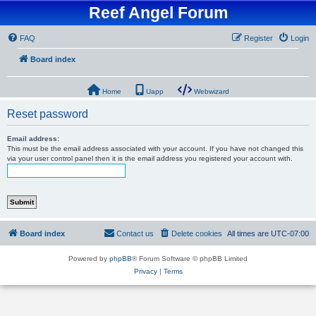
Reef Angel Forum
FAQ
Register
Login
Board index
Home
Uapp
Webwizard
Reset password
Email address:
This must be the email address associated with your account. If you have not changed this
via your user control panel then it is the email address you registered your account with.
Board index
Contact us
Delete cookies
All times are
UTC-07:00
Powered by
phpBB
® Forum Software © phpBB Limited
Privacy
|
Terms