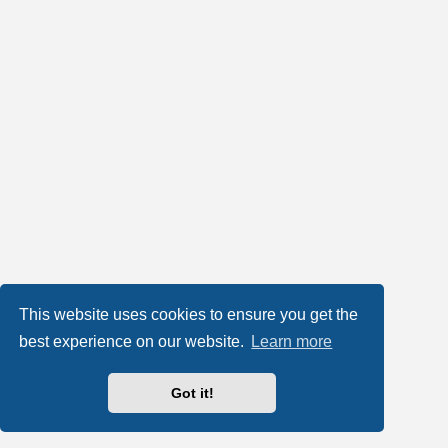
This website uses cookies to ensure you get the
best experience on our website.
Learn more
Got it!