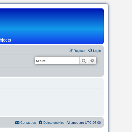
bjects
Register
Login
Search
Advanced search
Contact us
Delete cookies
All times are
UTC-07:00