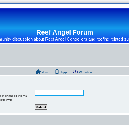
Reef Angel Forum
nity discussion about Reef Angel Controllers and reefing related su
Home
Uapp
Webwizard
 not changed this via
count with.