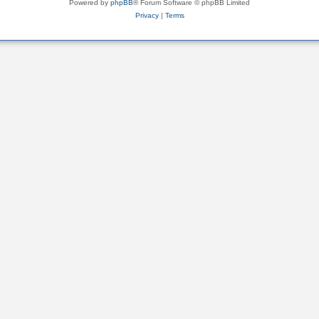
Powered by
phpBB
® Forum Software © phpBB Limited
Privacy
|
Terms