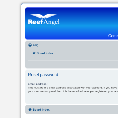
Commu
FAQ
Board index
Reset password
Email address:
This must be the email address associated with your account. If you have
your user control panel then it is the email address you registered your ac
Board index