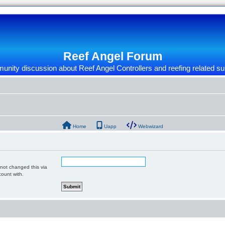
Reef Angel Forum
nity discussion about Reef Angel Controllers and reefing related su
Home
Uapp
Webwizard
 not changed this via
count with.