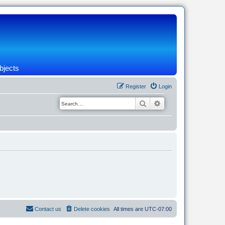
bjects
Register
Login
Search
Advanced search
Contact us
Delete cookies
All times are
UTC-07:00