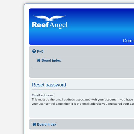
Commu
FAQ
Board index
Reset password
Email address:
This must be the email address associated with your account. If you have
your user control panel then it is the email address you registered your ac
Board index