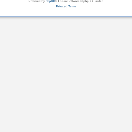
Powered by
phpBB
® Forum Software © phpBB Limited
Privacy
|
Terms