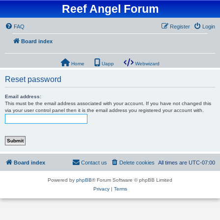
Reef Angel Forum
FAQ
Register
Login
Board index
Home
Uapp
Webwizard
Reset password
Email address:
This must be the email address associated with your account. If you have not changed this
via your user control panel then it is the email address you registered your account with.
Board index
Contact us
Delete cookies
All times are
UTC-07:00
Powered by
phpBB
® Forum Software © phpBB Limited
Privacy
|
Terms