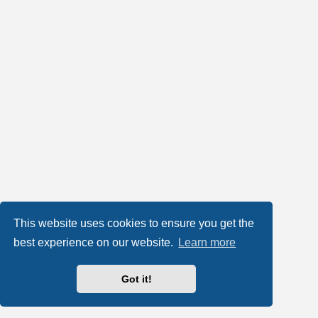
This website uses cookies to ensure you get the
best experience on our website.
Learn more
Got it!