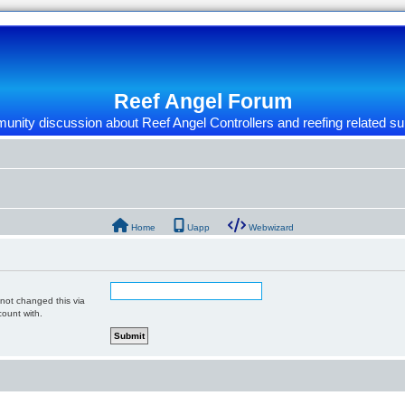
Reef Angel Forum
nity discussion about Reef Angel Controllers and reefing related su
Home
Uapp
Webwizard
 not changed this via
count with.