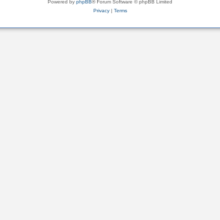
Powered by
phpBB
® Forum Software © phpBB Limited
Privacy
|
Terms