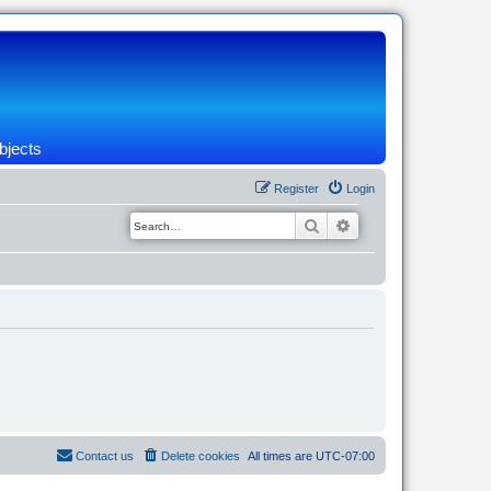
bjects
Register
Login
Search
Advanced search
Contact us
Delete cookies
All times are
UTC-07:00