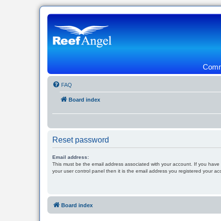
Commu
FAQ
Board index
Reset password
Email address:
This must be the email address associated with your account. If you have
your user control panel then it is the email address you registered your ac
Board index