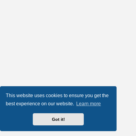
This website uses cookies to ensure you get the
best experience on our website.
Learn more
Got it!