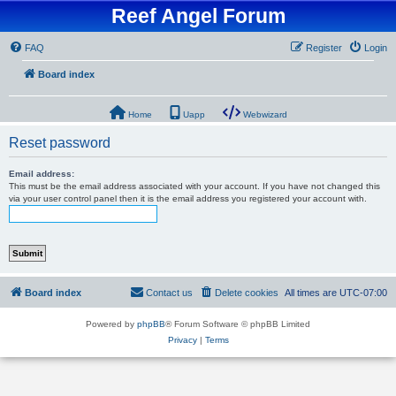
Reef Angel Forum
FAQ
Register
Login
Board index
Home
Uapp
Webwizard
Reset password
Email address:
This must be the email address associated with your account. If you have not changed this
via your user control panel then it is the email address you registered your account with.
Board index
Contact us
Delete cookies
All times are
UTC-07:00
Powered by
phpBB
® Forum Software © phpBB Limited
Privacy
|
Terms