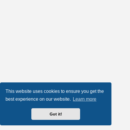
This website uses cookies to ensure you get the
best experience on our website.
Learn more
Got it!