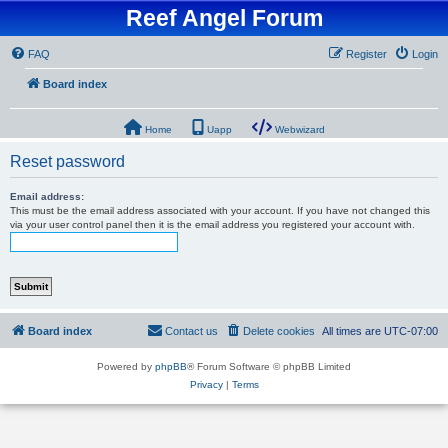
Reef Angel Forum
FAQ
Register
Login
Board index
Home
Uapp
Webwizard
Reset password
Email address:
This must be the email address associated with your account. If you have not changed this
via your user control panel then it is the email address you registered your account with.
Board index
Contact us
Delete cookies
All times are
UTC-07:00
Powered by
phpBB
® Forum Software © phpBB Limited
Privacy
|
Terms