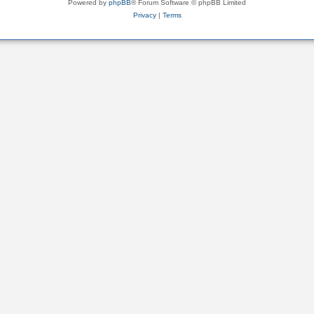
Powered by
phpBB
® Forum Software © phpBB Limited
Privacy
|
Terms