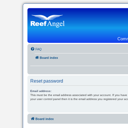
Commu
FAQ
Board index
Reset password
Email address:
This must be the email address associated with your account. If you have
your user control panel then it is the email address you registered your ac
Board index