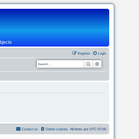
bjects
Register
Login
Search
Advanced search
Contact us
Delete cookies
All times are
UTC-07:00