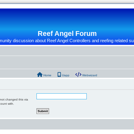
Reef Angel Forum
nity discussion about Reef Angel Controllers and reefing related su
Home
Uapp
Webwizard
 not changed this via
count with.