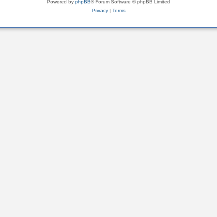
Powered by
phpBB
® Forum Software © phpBB Limited
Privacy
|
Terms