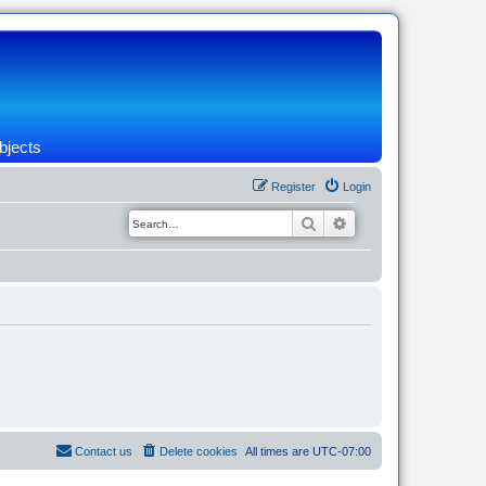
bjects
Register
Login
Search
Advanced search
Contact us
Delete cookies
All times are
UTC-07:00