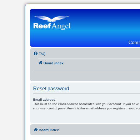
Commu
FAQ
Board index
Reset password
Email address:
This must be the email address associated with your account. If you have
your user control panel then it is the email address you registered your ac
Board index