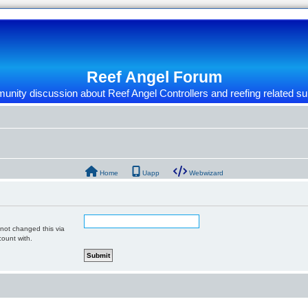
Reef Angel Forum
nity discussion about Reef Angel Controllers and reefing related su
Home
Uapp
Webwizard
 not changed this via
count with.