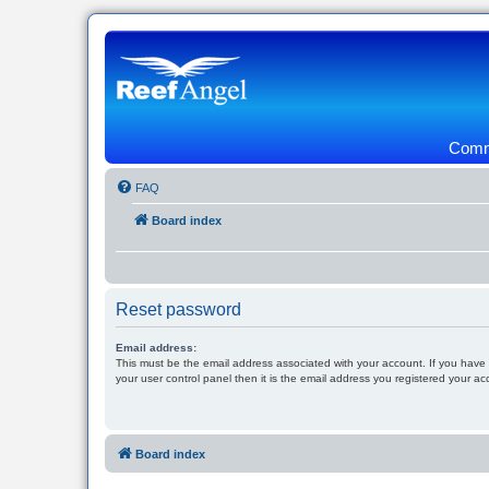
Commu
FAQ
Board index
Reset password
Email address:
This must be the email address associated with your account. If you have
your user control panel then it is the email address you registered your ac
Board index