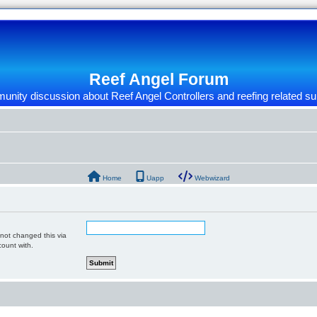
Reef Angel Forum
nity discussion about Reef Angel Controllers and reefing related su
Home
Uapp
Webwizard
 not changed this via
count with.