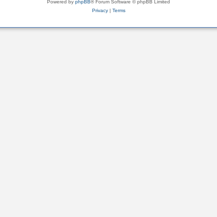
Powered by
phpBB
® Forum Software © phpBB Limited
Privacy
|
Terms