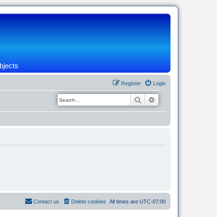
bjects
Register
Login
Search
Advanced search
Contact us
Delete cookies
All times are
UTC-07:00