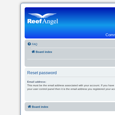
Commu
FAQ
Board index
Reset password
Email address:
This must be the email address associated with your account. If you have
your user control panel then it is the email address you registered your ac
Board index