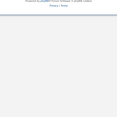
Powered by
phpBB
® Forum Software © phpBB Limited
Privacy
|
Terms