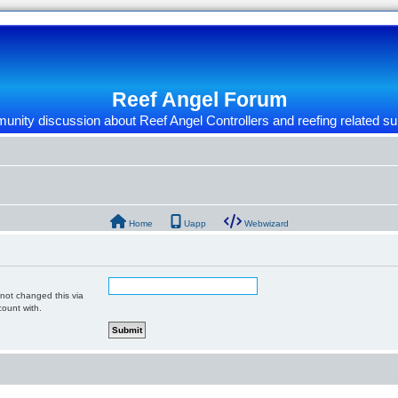
Reef Angel Forum
nity discussion about Reef Angel Controllers and reefing related su
Home
Uapp
Webwizard
 not changed this via
count with.