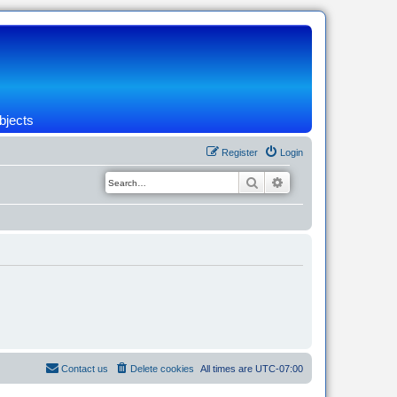
bjects
Register
Login
Search
Advanced search
Contact us
Delete cookies
All times are
UTC-07:00