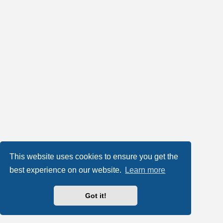
This website uses cookies to ensure you get the
best experience on our website.
Learn more
Got it!