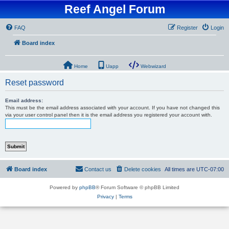
Reef Angel Forum
FAQ
Register
Login
Board index
Home
Uapp
Webwizard
Reset password
Email address:
This must be the email address associated with your account. If you have not changed this
via your user control panel then it is the email address you registered your account with.
Board index
Contact us
Delete cookies
All times are
UTC-07:00
Powered by
phpBB
® Forum Software © phpBB Limited
Privacy
|
Terms