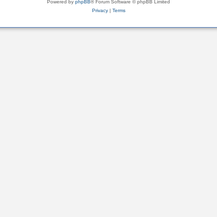
Powered by
phpBB
® Forum Software © phpBB Limited
Privacy
|
Terms