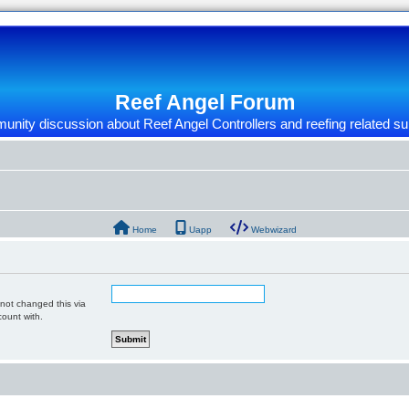
Reef Angel Forum
nity discussion about Reef Angel Controllers and reefing related su
Home
Uapp
Webwizard
 not changed this via
count with.