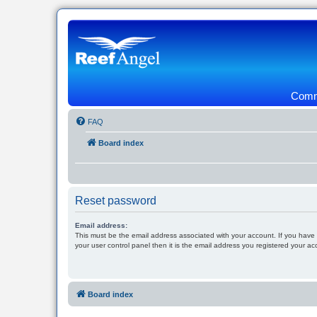
Commu
FAQ
Board index
Reset password
Email address:
This must be the email address associated with your account. If you have
your user control panel then it is the email address you registered your ac
Board index