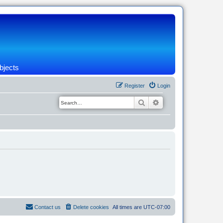
bjects
Register
Login
Search
Advanced search
Contact us
Delete cookies
All times are
UTC-07:00