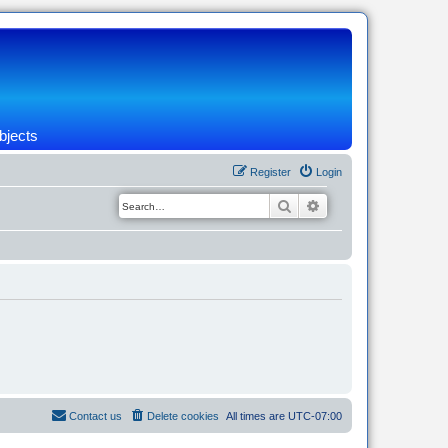
bjects
Register
Login
Search
Advanced search
Contact us
Delete cookies
All times are
UTC-07:00