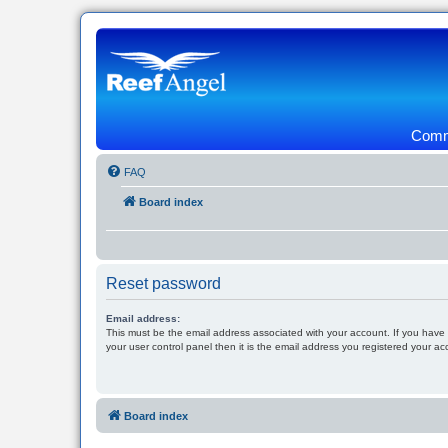
Commu
FAQ
Board index
Reset password
Email address:
This must be the email address associated with your account. If you have
your user control panel then it is the email address you registered your ac
Board index