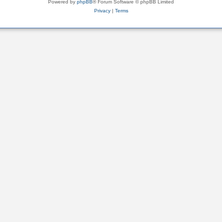
Powered by
phpBB
® Forum Software © phpBB Limited
Privacy
|
Terms