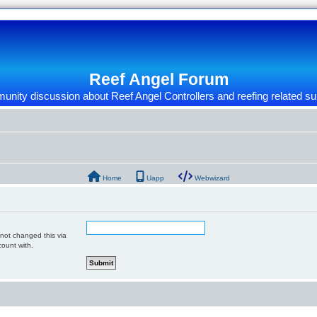
Reef Angel Forum
nity discussion about Reef Angel Controllers and reefing related su
Home
Uapp
Webwizard
 not changed this via
count with.