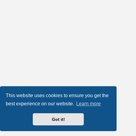
This website uses cookies to ensure you get the
best experience on our website.
Learn more
Got it!