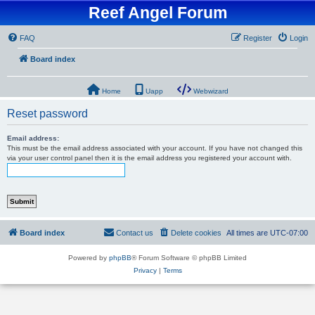
Reef Angel Forum
FAQ
Register
Login
Board index
Home
Uapp
Webwizard
Reset password
Email address:
This must be the email address associated with your account. If you have not changed this
via your user control panel then it is the email address you registered your account with.
Board index
Contact us
Delete cookies
All times are
UTC-07:00
Powered by
phpBB
® Forum Software © phpBB Limited
Privacy
|
Terms