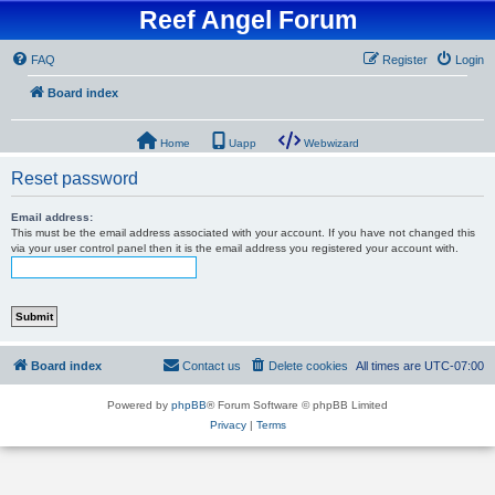
Reef Angel Forum
FAQ
Register
Login
Board index
Home
Uapp
Webwizard
Reset password
Email address:
This must be the email address associated with your account. If you have not changed this
via your user control panel then it is the email address you registered your account with.
Board index
Contact us
Delete cookies
All times are
UTC-07:00
Powered by
phpBB
® Forum Software © phpBB Limited
Privacy
|
Terms