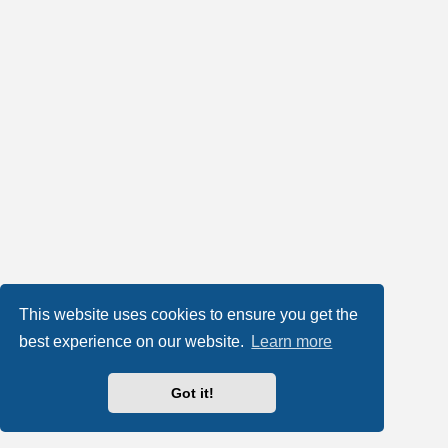
This website uses cookies to ensure you get the
best experience on our website.
Learn more
Got it!