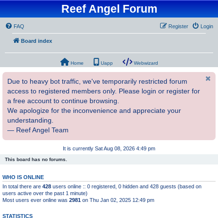
Reef Angel Forum
FAQ
Register
Login
Board index
Home
Uapp
Webwizard
Due to heavy bot traffic, we've temporarily restricted forum
access to registered members only. Please login or register for
a free account to continue browsing.
We apologize for the inconvenience and appreciate your
understanding.
— Reef Angel Team
It is currently Sat Aug 08, 2026 4:49 pm
This board has no forums.
WHO IS ONLINE
In total there are
428
users online :: 0 registered, 0 hidden and 428 guests (based on
users active over the past 1 minute)
Most users ever online was
2981
on Thu Jan 02, 2025 12:49 pm
STATISTICS