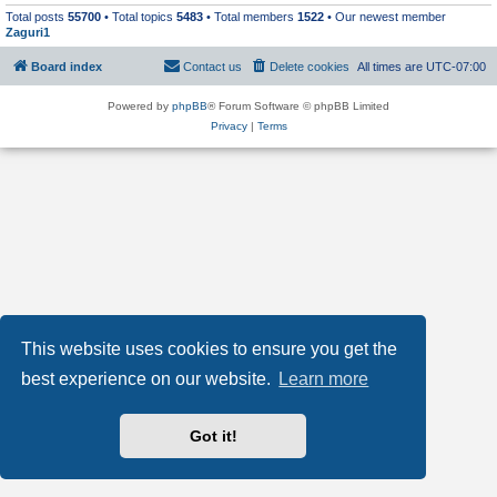
Total posts
55700
• Total topics
5483
• Total members
1522
• Our newest member
Zaguri1
Board index
Contact us
Delete cookies
All times are
UTC-07:00
Powered by
phpBB
® Forum Software © phpBB Limited
Privacy
|
Terms
This website uses cookies to ensure you get the
best experience on our website.
Learn more
Got it!