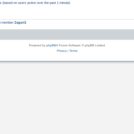
ts (based on users active over the past 1 minute)
st member
Zaguri1
Powered by
phpBB
® Forum Software © phpBB Limited
Privacy
|
Terms