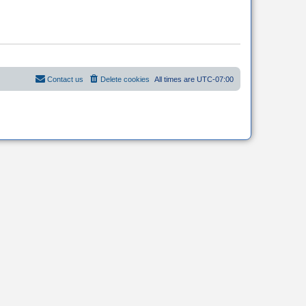
Contact us
Delete cookies
All times are
UTC-07:00