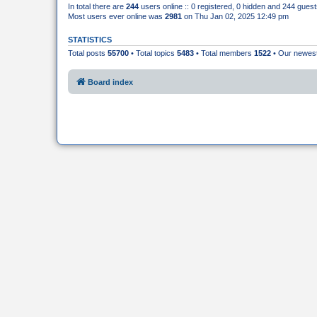
In total there are
244
users online :: 0 registered, 0 hidden and 244 gues
Most users ever online was
2981
on Thu Jan 02, 2025 12:49 pm
STATISTICS
Total posts
55700
• Total topics
5483
• Total members
1522
• Our newe
Board index