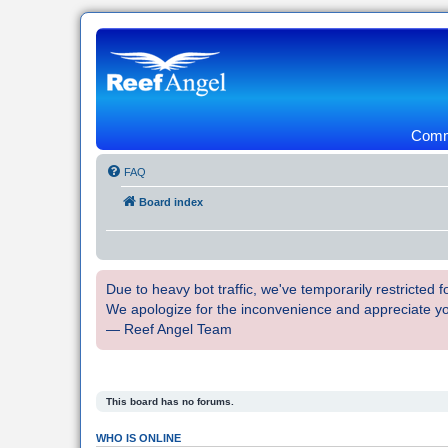
Commu
FAQ
Board index
Due to heavy bot traffic, we've temporarily restricted
We apologize for the inconvenience and appreciate y
— Reef Angel Team
This board has no forums.
WHO IS ONLINE