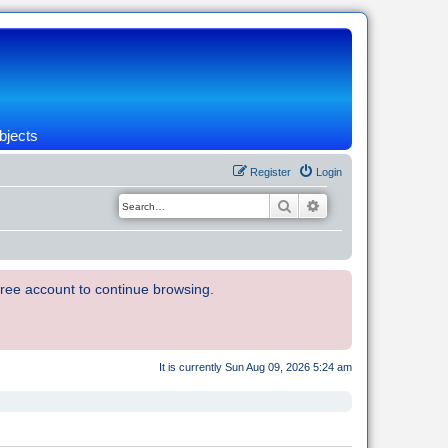
bjects
Register
Login
Search
Advanced search
 free account to continue browsing.
It is currently Sun Aug 09, 2026 5:24 am