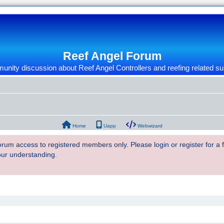
Reef Angel Forum
nity discussion about Reef Angel Controllers and reefing related su
Home
Uapp
Webwizard
 forum access to registered members only. Please login or register for a
our understanding.