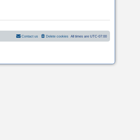
Contact us
Delete cookies
All times are
UTC-07:00