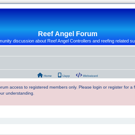
Reef Angel Forum
nity discussion about Reef Angel Controllers and reefing related su
Home
Uapp
Webwizard
 forum access to registered members only. Please login or register for a
our understanding.