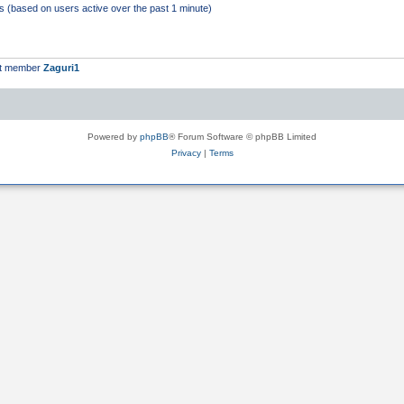
ts (based on users active over the past 1 minute)
st member
Zaguri1
Powered by
phpBB
® Forum Software © phpBB Limited
Privacy
|
Terms