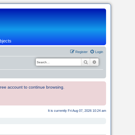
bjects
Register
Login
Search
Advanced search
 free account to continue browsing.
It is currently Fri Aug 07, 2026 10:24 am