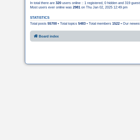
In total there are
320
users online :: 1 registered, 0 hidden and 319 gues
Most users ever online was
2981
on Thu Jan 02, 2025 12:49 pm
STATISTICS
Total posts
55700
• Total topics
5483
• Total members
1522
• Our newe
Board index