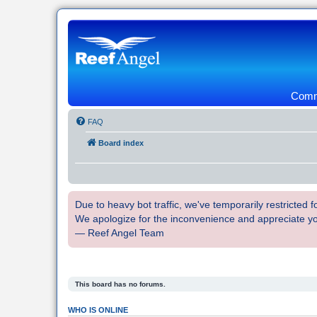
Commu
FAQ
Board index
Due to heavy bot traffic, we've temporarily restricted
We apologize for the inconvenience and appreciate y
— Reef Angel Team
This board has no forums.
WHO IS ONLINE