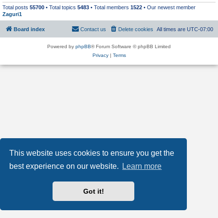
Total posts
55700
• Total topics
5483
• Total members
1522
• Our newest member
Zaguri1
Board index
Contact us
Delete cookies
All times are
UTC-07:00
Powered by
phpBB
® Forum Software © phpBB Limited
Privacy
|
Terms
This website uses cookies to ensure you get the
best experience on our website.
Learn more
Got it!