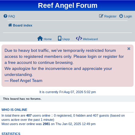
Reef Angel Forum
FAQ
Register
Login
Board index
Home
Uapp
Webwizard
Due to heavy bot traffic, we've temporarily restricted forum
access to registered members only. Please login or register for
a free account to continue browsing.
We apologize for the inconvenience and appreciate your
understanding.
— Reef Angel Team
It is currently Fri Aug 07, 2026 5:02 pm
This board has no forums.
WHO IS ONLINE
In total there are
407
users online :: 0 registered, 0 hidden and 407 guests (based on
users active over the past 1 minute)
Most users ever online was
2981
on Thu Jan 02, 2025 12:49 pm
STATISTICS