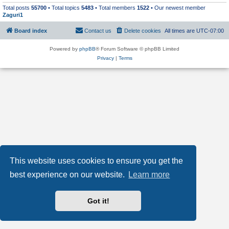
Total posts
55700
• Total topics
5483
• Total members
1522
• Our newest member
Zaguri1
Board index
Contact us
Delete cookies
All times are
UTC-07:00
Powered by
phpBB
® Forum Software © phpBB Limited
Privacy
|
Terms
This website uses cookies to ensure you get the
best experience on our website.
Learn more
Got it!