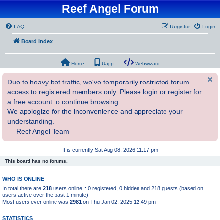
Reef Angel Forum
FAQ
Register
Login
Board index
Home
Uapp
Webwizard
Due to heavy bot traffic, we've temporarily restricted forum
access to registered members only. Please login or register for
a free account to continue browsing.
We apologize for the inconvenience and appreciate your
understanding.
— Reef Angel Team
It is currently Sat Aug 08, 2026 11:17 pm
This board has no forums.
WHO IS ONLINE
In total there are
218
users online :: 0 registered, 0 hidden and 218 guests (based on
users active over the past 1 minute)
Most users ever online was
2981
on Thu Jan 02, 2025 12:49 pm
STATISTICS