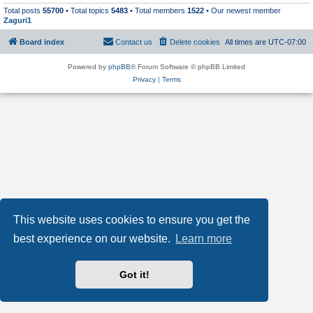
Total posts
55700
• Total topics
5483
• Total members
1522
• Our newest member
Zaguri1
Board index
Contact us
Delete cookies
All times are
UTC-07:00
Powered by
phpBB
® Forum Software © phpBB Limited
Privacy
|
Terms
This website uses cookies to ensure you get the
best experience on our website.
Learn more
Got it!