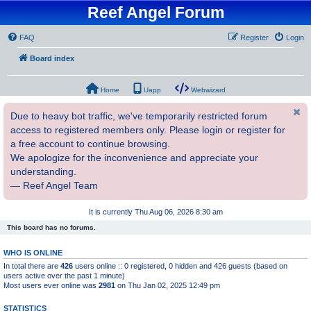
Reef Angel Forum
FAQ
Register
Login
Board index
Home
Uapp
Webwizard
Due to heavy bot traffic, we've temporarily restricted forum
access to registered members only. Please login or register for
a free account to continue browsing.
We apologize for the inconvenience and appreciate your
understanding.
— Reef Angel Team
It is currently Thu Aug 06, 2026 8:30 am
This board has no forums.
WHO IS ONLINE
In total there are
426
users online :: 0 registered, 0 hidden and 426 guests (based on
users active over the past 1 minute)
Most users ever online was
2981
on Thu Jan 02, 2025 12:49 pm
STATISTICS