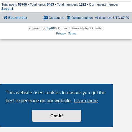
Total posts
55700
• Total topics
5483
• Total members
1522
• Our newest member
Zaguri1
Board index
Contact us
Delete cookies
All times are
UTC-07:00
Powered by
phpBB
® Forum Software © phpBB Limited
Privacy
|
Terms
This website uses cookies to ensure you get the
best experience on our website.
Learn more
Got it!