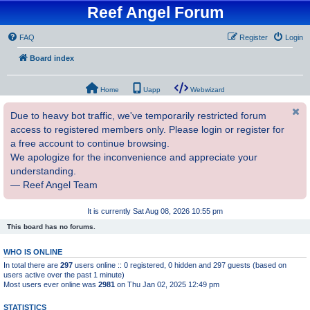
Reef Angel Forum
FAQ
Register
Login
Board index
Home
Uapp
Webwizard
Due to heavy bot traffic, we've temporarily restricted forum
access to registered members only. Please login or register for
a free account to continue browsing.
We apologize for the inconvenience and appreciate your
understanding.
— Reef Angel Team
It is currently Sat Aug 08, 2026 10:55 pm
This board has no forums.
WHO IS ONLINE
In total there are
297
users online :: 0 registered, 0 hidden and 297 guests (based on
users active over the past 1 minute)
Most users ever online was
2981
on Thu Jan 02, 2025 12:49 pm
STATISTICS