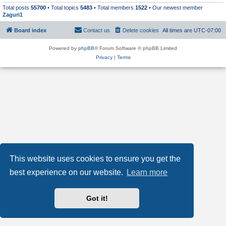
Total posts
55700
• Total topics
5483
• Total members
1522
• Our newest member
Zaguri1
Board index
Contact us
Delete cookies
All times are
UTC-07:00
Powered by
phpBB
® Forum Software © phpBB Limited
Privacy
|
Terms
This website uses cookies to ensure you get the
best experience on our website.
Learn more
Got it!