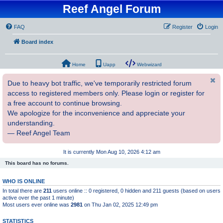
Reef Angel Forum
FAQ
Register
Login
Board index
Home
Uapp
Webwizard
Due to heavy bot traffic, we've temporarily restricted forum
access to registered members only. Please login or register for
a free account to continue browsing.
We apologize for the inconvenience and appreciate your
understanding.
— Reef Angel Team
It is currently Mon Aug 10, 2026 4:12 am
This board has no forums.
WHO IS ONLINE
In total there are
211
users online :: 0 registered, 0 hidden and 211 guests (based on users
active over the past 1 minute)
Most users ever online was
2981
on Thu Jan 02, 2025 12:49 pm
STATISTICS