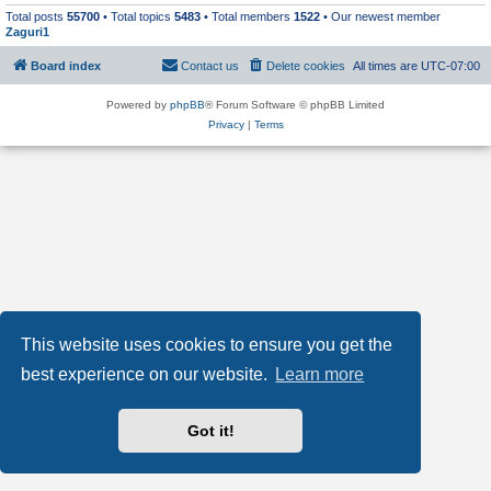
Total posts
55700
• Total topics
5483
• Total members
1522
• Our newest member
Zaguri1
Board index
Contact us
Delete cookies
All times are
UTC-07:00
Powered by
phpBB
® Forum Software © phpBB Limited
Privacy
|
Terms
This website uses cookies to ensure you get the
best experience on our website.
Learn more
Got it!