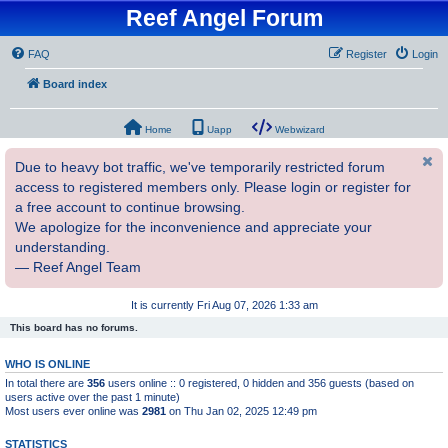
Reef Angel Forum
FAQ
Register
Login
Board index
Home
Uapp
Webwizard
Due to heavy bot traffic, we've temporarily restricted forum
access to registered members only. Please login or register for
a free account to continue browsing.
We apologize for the inconvenience and appreciate your
understanding.
— Reef Angel Team
It is currently Fri Aug 07, 2026 1:33 am
This board has no forums.
WHO IS ONLINE
In total there are
356
users online :: 0 registered, 0 hidden and 356 guests (based on
users active over the past 1 minute)
Most users ever online was
2981
on Thu Jan 02, 2025 12:49 pm
STATISTICS