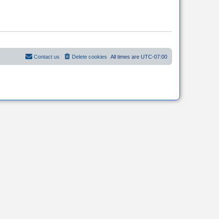
Contact us
Delete cookies
All times are
UTC-07:00