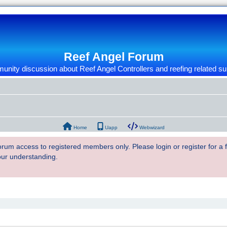
Reef Angel Forum
nity discussion about Reef Angel Controllers and reefing related su
Home
Uapp
Webwizard
 forum access to registered members only. Please login or register for a
our understanding.