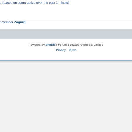
ts (based on users active over the past 1 minute)
st member
Zaguri1
Powered by
phpBB
® Forum Software © phpBB Limited
Privacy
|
Terms