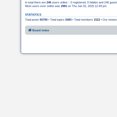
In total there are
246
users online :: 0 registered, 0 hidden and 246 gues
Most users ever online was
2981
on Thu Jan 02, 2025 12:49 pm
STATISTICS
Total posts
55700
• Total topics
5483
• Total members
1522
• Our newe
Board index