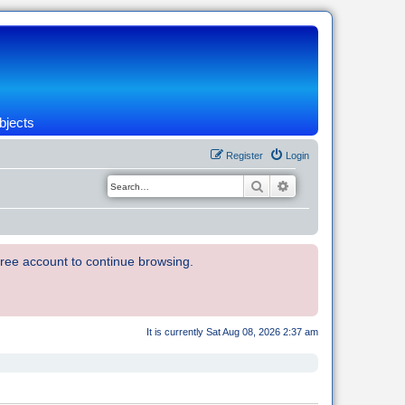
bjects
Register
Login
Search
Advanced search
 free account to continue browsing.
It is currently Sat Aug 08, 2026 2:37 am