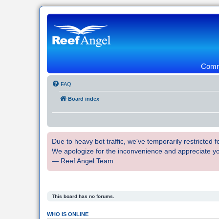
Commu
FAQ
Board index
Due to heavy bot traffic, we've temporarily restricted
We apologize for the inconvenience and appreciate y
— Reef Angel Team
This board has no forums.
WHO IS ONLINE