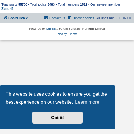
Total posts
55700
• Total topics
5483
• Total members
1522
• Our newest member
Zaguri1
Board index
Contact us
Delete cookies
All times are
UTC-07:00
Powered by
phpBB
® Forum Software © phpBB Limited
Privacy
|
Terms
This website uses cookies to ensure you get the
best experience on our website.
Learn more
Got it!