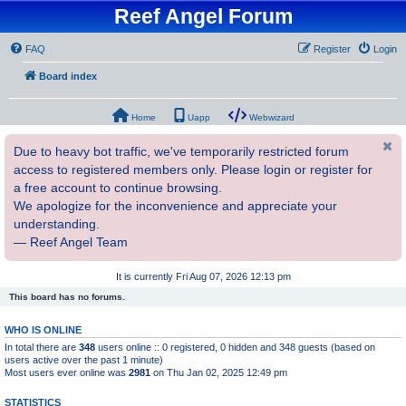
Reef Angel Forum
FAQ
Register
Login
Board index
Home
Uapp
Webwizard
Due to heavy bot traffic, we've temporarily restricted forum
access to registered members only. Please login or register for
a free account to continue browsing.
We apologize for the inconvenience and appreciate your
understanding.
— Reef Angel Team
It is currently Fri Aug 07, 2026 12:13 pm
This board has no forums.
WHO IS ONLINE
In total there are
348
users online :: 0 registered, 0 hidden and 348 guests (based on
users active over the past 1 minute)
Most users ever online was
2981
on Thu Jan 02, 2025 12:49 pm
STATISTICS