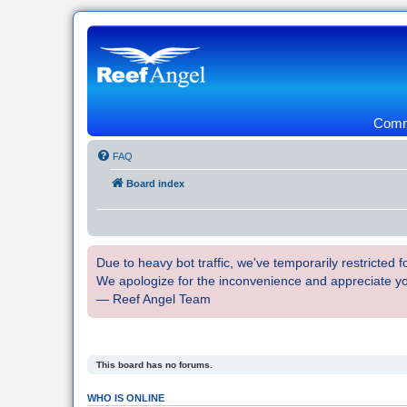
Commu
FAQ
Board index
Due to heavy bot traffic, we've temporarily restricted
We apologize for the inconvenience and appreciate y
— Reef Angel Team
This board has no forums.
WHO IS ONLINE