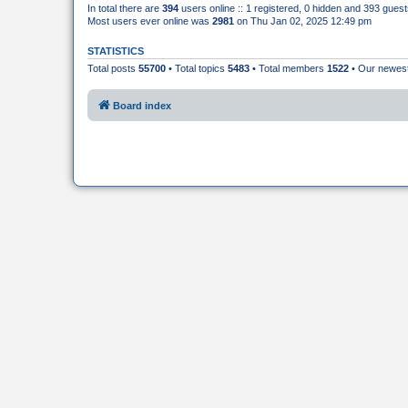
In total there are
394
users online :: 1 registered, 0 hidden and 393 gues
Most users ever online was
2981
on Thu Jan 02, 2025 12:49 pm
STATISTICS
Total posts
55700
• Total topics
5483
• Total members
1522
• Our newe
Board index