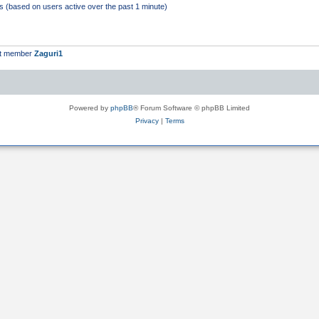
ts (based on users active over the past 1 minute)
st member
Zaguri1
Powered by
phpBB
® Forum Software © phpBB Limited
Privacy
|
Terms