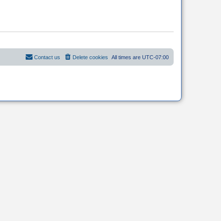
Contact us
Delete cookies
All times are
UTC-07:00