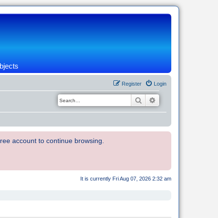
bjects
Register
Login
Search
Advanced search
 free account to continue browsing.
It is currently Fri Aug 07, 2026 2:32 am