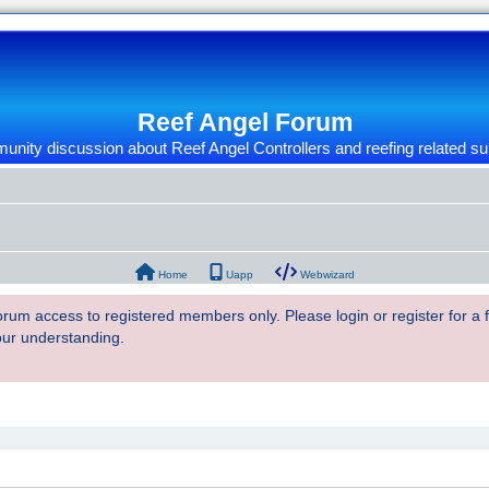
Reef Angel Forum
nity discussion about Reef Angel Controllers and reefing related su
Home
Uapp
Webwizard
 forum access to registered members only. Please login or register for a
our understanding.