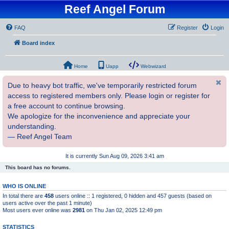
Reef Angel Forum
FAQ
Register
Login
Board index
Home
Uapp
Webwizard
Due to heavy bot traffic, we've temporarily restricted forum
access to registered members only. Please login or register for
a free account to continue browsing.
We apologize for the inconvenience and appreciate your
understanding.
— Reef Angel Team
It is currently Sun Aug 09, 2026 3:41 am
This board has no forums.
WHO IS ONLINE
In total there are
458
users online :: 1 registered, 0 hidden and 457 guests (based on
users active over the past 1 minute)
Most users ever online was
2981
on Thu Jan 02, 2025 12:49 pm
STATISTICS