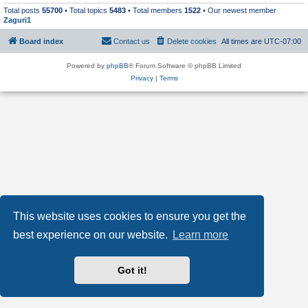
Total posts
55700
• Total topics
5483
• Total members
1522
• Our newest member
Zaguri1
Board index
Contact us
Delete cookies
All times are
UTC-07:00
Powered by
phpBB
® Forum Software © phpBB Limited
Privacy
|
Terms
This website uses cookies to ensure you get the
best experience on our website.
Learn more
Got it!