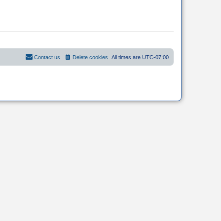
Contact us
Delete cookies
All times are
UTC-07:00