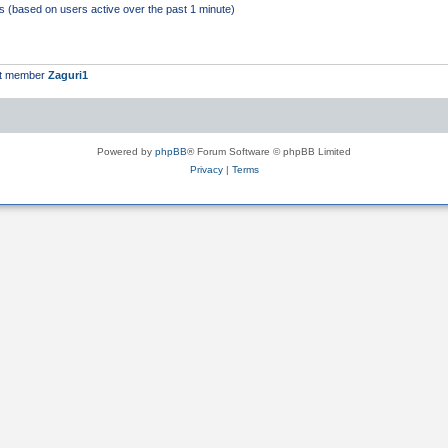
ts (based on users active over the past 1 minute)
st member
Zaguri1
Powered by
phpBB
® Forum Software © phpBB Limited
Privacy
|
Terms