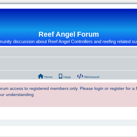
Reef Angel Forum
nity discussion about Reef Angel Controllers and reefing related su
Home
Uapp
Webwizard
 forum access to registered members only. Please login or register for a
our understanding.