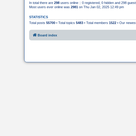
In total there are
298
users online :: 0 registered, 0 hidden and 298 gues
Most users ever online was
2981
on Thu Jan 02, 2025 12:49 pm
STATISTICS
Total posts
55700
• Total topics
5483
• Total members
1522
• Our newe
Board index