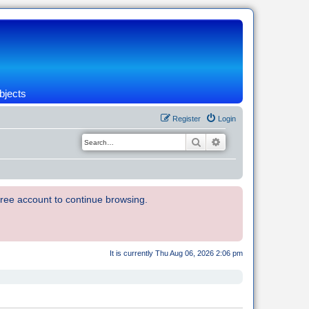
bjects
Register
Login
Search
Advanced search
 free account to continue browsing.
It is currently Thu Aug 06, 2026 2:06 pm