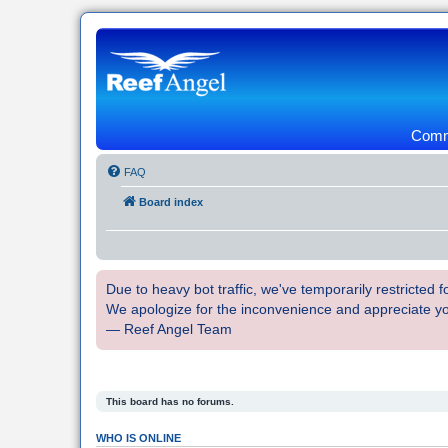
Commu
FAQ
Board index
Due to heavy bot traffic, we've temporarily restricted
We apologize for the inconvenience and appreciate y
— Reef Angel Team
This board has no forums.
WHO IS ONLINE