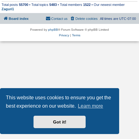
Total posts
55700
• Total topics
5483
• Total members
1522
• Our newest member
Zaguri1
Board index
Contact us
Delete cookies
All times are
UTC-07:00
Powered by
phpBB
® Forum Software © phpBB Limited
Privacy
|
Terms
This website uses cookies to ensure you get the
best experience on our website.
Learn more
Got it!