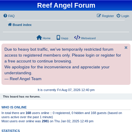
Reef Angel Forum
FAQ
Register
Login
Board index
Home
Uapp
Webwizard
Due to heavy bot traffic, we've temporarily restricted forum
access to registered members only. Please login or register for
a free account to continue browsing.
We apologize for the inconvenience and appreciate your
understanding.
— Reef Angel Team
It is currently Fri Aug 07, 2026 12:40 pm
This board has no forums.
WHO IS ONLINE
In total there are
168
users online :: 0 registered, 0 hidden and 168 guests (based on
users active over the past 1 minute)
Most users ever online was
2981
on Thu Jan 02, 2025 12:49 pm
STATISTICS