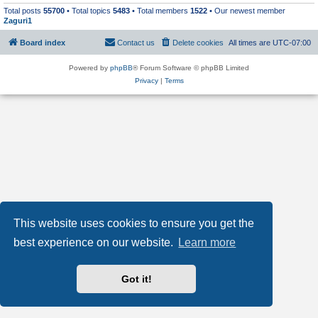
Total posts
55700
• Total topics
5483
• Total members
1522
• Our newest member
Zaguri1
Board index
Contact us
Delete cookies
All times are
UTC-07:00
Powered by
phpBB
® Forum Software © phpBB Limited
Privacy
|
Terms
This website uses cookies to ensure you get the
best experience on our website.
Learn more
Got it!