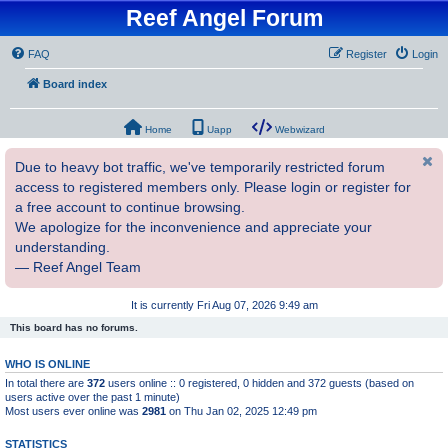
Reef Angel Forum
FAQ
Register
Login
Board index
Home
Uapp
Webwizard
Due to heavy bot traffic, we've temporarily restricted forum
access to registered members only. Please login or register for
a free account to continue browsing.
We apologize for the inconvenience and appreciate your
understanding.
— Reef Angel Team
It is currently Fri Aug 07, 2026 9:49 am
This board has no forums.
WHO IS ONLINE
In total there are
372
users online :: 0 registered, 0 hidden and 372 guests (based on
users active over the past 1 minute)
Most users ever online was
2981
on Thu Jan 02, 2025 12:49 pm
STATISTICS