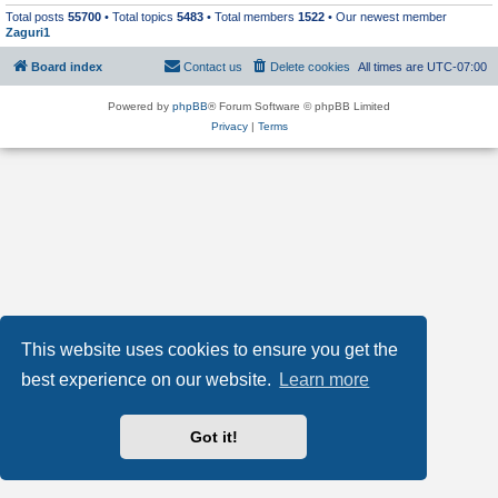
Total posts
55700
• Total topics
5483
• Total members
1522
• Our newest member
Zaguri1
Board index
Contact us
Delete cookies
All times are
UTC-07:00
Powered by
phpBB
® Forum Software © phpBB Limited
Privacy
|
Terms
This website uses cookies to ensure you get the
best experience on our website.
Learn more
Got it!