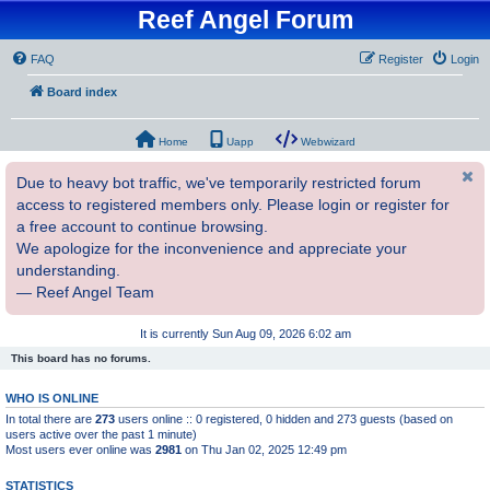
Reef Angel Forum
FAQ
Register
Login
Board index
Home
Uapp
Webwizard
Due to heavy bot traffic, we've temporarily restricted forum
access to registered members only. Please login or register for
a free account to continue browsing.
We apologize for the inconvenience and appreciate your
understanding.
— Reef Angel Team
It is currently Sun Aug 09, 2026 6:02 am
This board has no forums.
WHO IS ONLINE
In total there are
273
users online :: 0 registered, 0 hidden and 273 guests (based on
users active over the past 1 minute)
Most users ever online was
2981
on Thu Jan 02, 2025 12:49 pm
STATISTICS