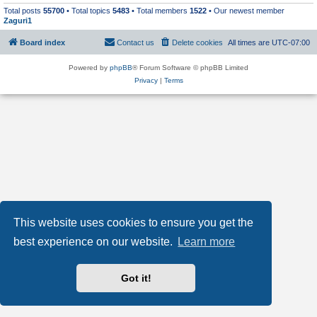
Total posts
55700
• Total topics
5483
• Total members
1522
• Our newest member
Zaguri1
Board index
Contact us
Delete cookies
All times are
UTC-07:00
Powered by
phpBB
® Forum Software © phpBB Limited
Privacy
|
Terms
This website uses cookies to ensure you get the
best experience on our website.
Learn more
Got it!