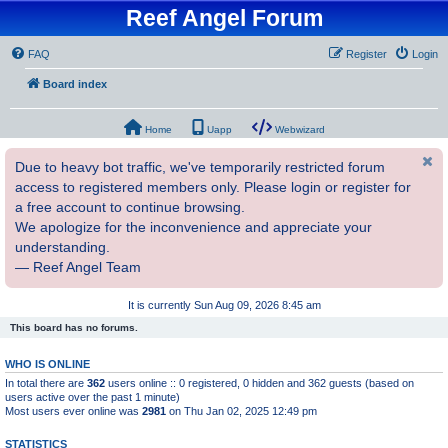
Reef Angel Forum
FAQ
Register
Login
Board index
Home
Uapp
Webwizard
Due to heavy bot traffic, we've temporarily restricted forum
access to registered members only. Please login or register for
a free account to continue browsing.
We apologize for the inconvenience and appreciate your
understanding.
— Reef Angel Team
It is currently Sun Aug 09, 2026 8:45 am
This board has no forums.
WHO IS ONLINE
In total there are
362
users online :: 0 registered, 0 hidden and 362 guests (based on
users active over the past 1 minute)
Most users ever online was
2981
on Thu Jan 02, 2025 12:49 pm
STATISTICS