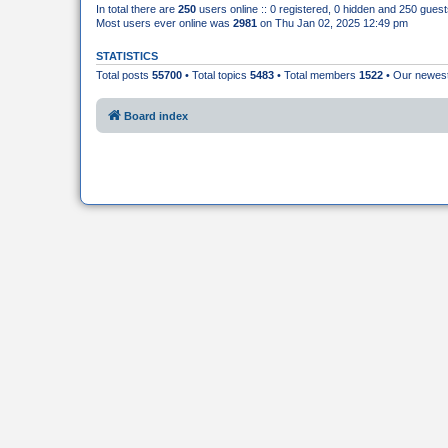
In total there are
250
users online :: 0 registered, 0 hidden and 250 gues
Most users ever online was
2981
on Thu Jan 02, 2025 12:49 pm
STATISTICS
Total posts
55700
• Total topics
5483
• Total members
1522
• Our newe
Board index