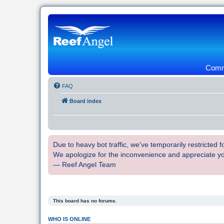
Commu
FAQ
Board index
Due to heavy bot traffic, we've temporarily restricted
We apologize for the inconvenience and appreciate y
— Reef Angel Team
This board has no forums.
WHO IS ONLINE