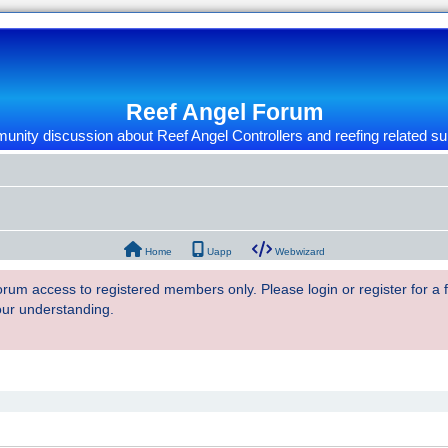
Reef Angel Forum
nity discussion about Reef Angel Controllers and reefing related su
Home
Uapp
Webwizard
 forum access to registered members only. Please login or register for a
our understanding.