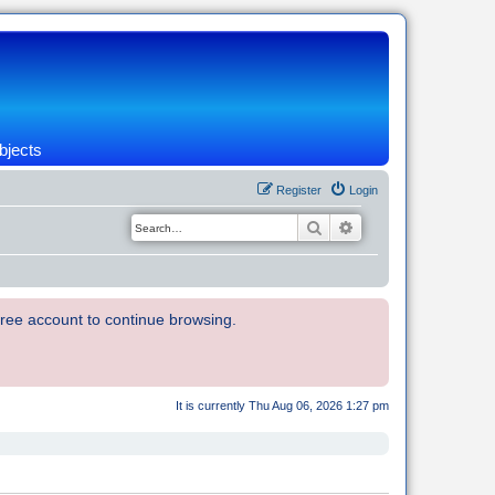
bjects
Register
Login
Search
Advanced search
 free account to continue browsing.
It is currently Thu Aug 06, 2026 1:27 pm