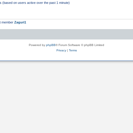
ts (based on users active over the past 1 minute)
st member
Zaguri1
Powered by
phpBB
® Forum Software © phpBB Limited
Privacy
|
Terms