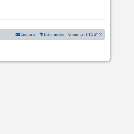
Contact us
Delete cookies
All times are
UTC-07:00