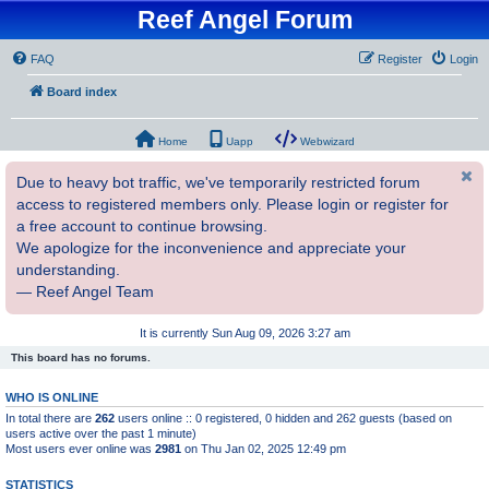
Reef Angel Forum
FAQ
Register
Login
Board index
Home
Uapp
Webwizard
Due to heavy bot traffic, we've temporarily restricted forum
access to registered members only. Please login or register for
a free account to continue browsing.
We apologize for the inconvenience and appreciate your
understanding.
— Reef Angel Team
It is currently Sun Aug 09, 2026 3:27 am
This board has no forums.
WHO IS ONLINE
In total there are
262
users online :: 0 registered, 0 hidden and 262 guests (based on
users active over the past 1 minute)
Most users ever online was
2981
on Thu Jan 02, 2025 12:49 pm
STATISTICS