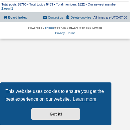
Total posts
55700
• Total topics
5483
• Total members
1522
• Our newest member
Zaguri1
Board index
Contact us
Delete cookies
All times are
UTC-07:00
Powered by
phpBB
® Forum Software © phpBB Limited
Privacy
|
Terms
This website uses cookies to ensure you get the
best experience on our website.
Learn more
Got it!