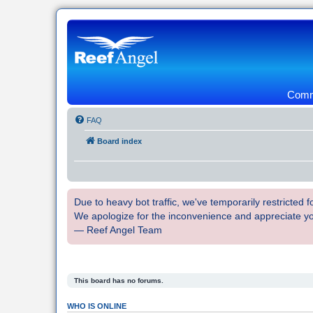
Commu
FAQ
Board index
Due to heavy bot traffic, we've temporarily restricted
We apologize for the inconvenience and appreciate y
— Reef Angel Team
This board has no forums.
WHO IS ONLINE