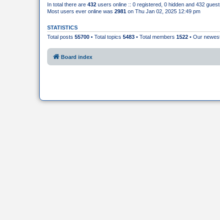
In total there are
432
users online :: 0 registered, 0 hidden and 432 gues
Most users ever online was
2981
on Thu Jan 02, 2025 12:49 pm
STATISTICS
Total posts
55700
• Total topics
5483
• Total members
1522
• Our newe
Board index