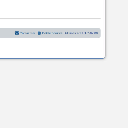
Contact us
Delete cookies
All times are
UTC-07:00