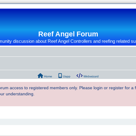
Reef Angel Forum
nity discussion about Reef Angel Controllers and reefing related su
Home
Uapp
Webwizard
 forum access to registered members only. Please login or register for a
our understanding.