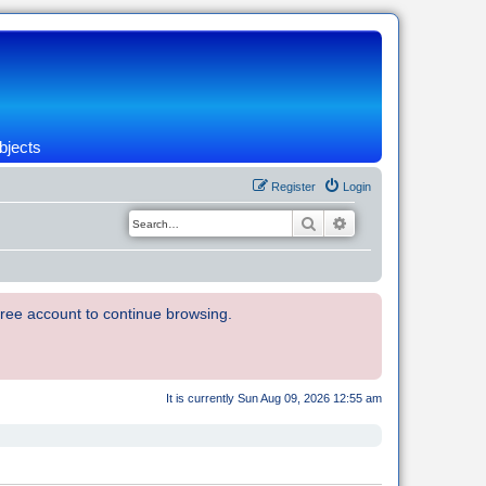
bjects
Register
Login
Search
Advanced search
 free account to continue browsing.
It is currently Sun Aug 09, 2026 12:55 am