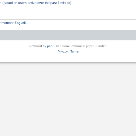
ts (based on users active over the past 1 minute)
st member
Zaguri1
Powered by
phpBB
® Forum Software © phpBB Limited
Privacy
|
Terms