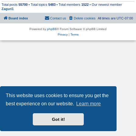
Total posts
55700
• Total topics
5483
• Total members
1522
• Our newest member
Zaguri1
Board index
Contact us
Delete cookies
All times are
UTC-07:00
Powered by
phpBB
® Forum Software © phpBB Limited
Privacy
|
Terms
This website uses cookies to ensure you get the
best experience on our website.
Learn more
Got it!