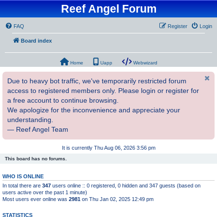
Reef Angel Forum
FAQ
Register
Login
Board index
Home
Uapp
Webwizard
Due to heavy bot traffic, we've temporarily restricted forum
access to registered members only. Please login or register for
a free account to continue browsing.
We apologize for the inconvenience and appreciate your
understanding.
— Reef Angel Team
It is currently Thu Aug 06, 2026 3:56 pm
This board has no forums.
WHO IS ONLINE
In total there are
347
users online :: 0 registered, 0 hidden and 347 guests (based on
users active over the past 1 minute)
Most users ever online was
2981
on Thu Jan 02, 2025 12:49 pm
STATISTICS