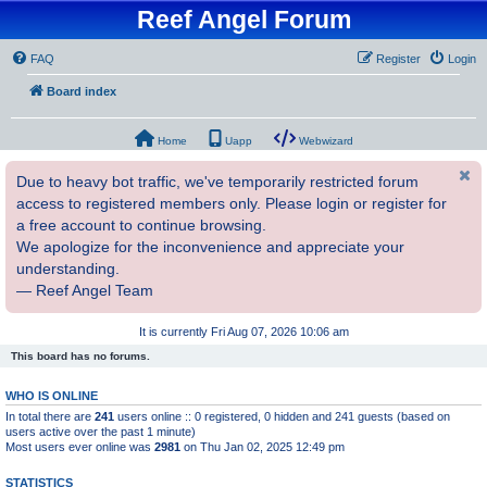
Reef Angel Forum
FAQ
Register
Login
Board index
Home
Uapp
Webwizard
Due to heavy bot traffic, we've temporarily restricted forum
access to registered members only. Please login or register for
a free account to continue browsing.
We apologize for the inconvenience and appreciate your
understanding.
— Reef Angel Team
It is currently Fri Aug 07, 2026 10:06 am
This board has no forums.
WHO IS ONLINE
In total there are
241
users online :: 0 registered, 0 hidden and 241 guests (based on
users active over the past 1 minute)
Most users ever online was
2981
on Thu Jan 02, 2025 12:49 pm
STATISTICS