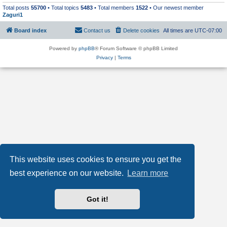
Total posts
55700
• Total topics
5483
• Total members
1522
• Our newest member
Zaguri1
Board index
Contact us
Delete cookies
All times are
UTC-07:00
Powered by
phpBB
® Forum Software © phpBB Limited
Privacy
|
Terms
This website uses cookies to ensure you get the
best experience on our website.
Learn more
Got it!